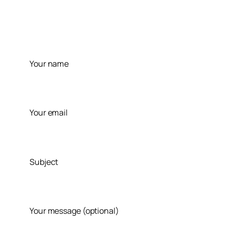
Skip
to
content
Your name
Your email
Subject
Your message (optional)