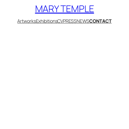
MARY TEMPLE
Artworks
Exhibitions
CV
PRESS
NEWS
CONTACT